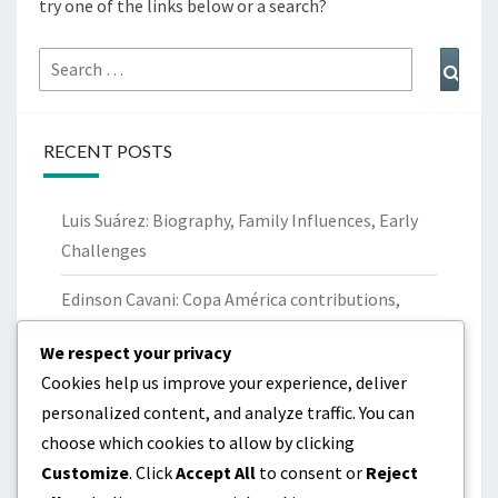
try one of the links below or a search?
Search
Sear
for:
RECENT POSTS
Luis Suárez: Biography, Family Influences, Early
Challenges
Edinson Cavani: Copa América contributions,
World Cup performances, Records
We respect your privacy
Maxi Pereira: Career Milestones, Club Trophies,
Cookies help us improve your experience, deliver
International Contributions
personalized content, and analyze traffic. You can
choose which cookies to allow by clicking
Luis Suárez: Childhood, Family Background, Early
Customize
. Click
Accept All
to consent or
Reject
Career