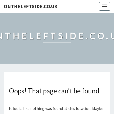
ONTHELEFTSIDE.CO.UK
Togg
navig
NTHELEFTSIDE.CO.
Oops! That page can’t be found.
It looks like nothing was found at this location. Maybe