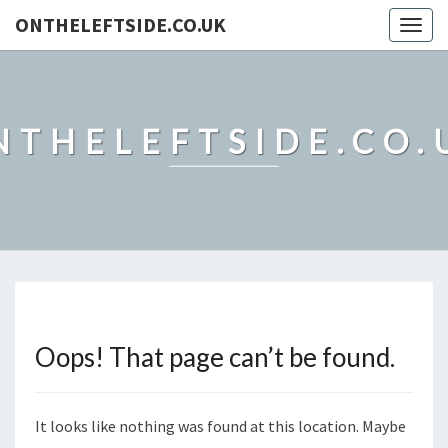
ONTHELEFTSIDE.CO.UK
Togg
navig
NTHELEFTSIDE.CO.
Oops! That page can’t be found.
It looks like nothing was found at this location. Maybe