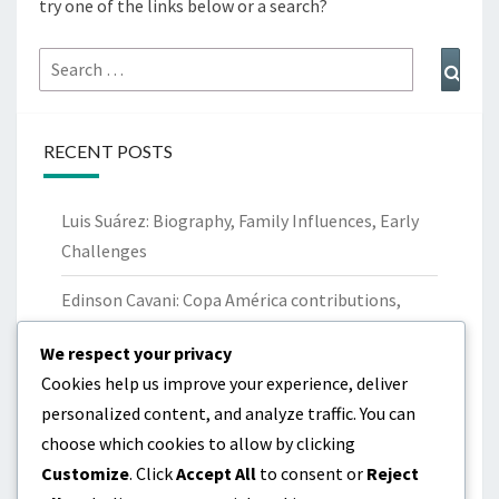
try one of the links below or a search?
Search
Sear
for:
RECENT POSTS
Luis Suárez: Biography, Family Influences, Early
Challenges
Edinson Cavani: Copa América contributions,
World Cup performances, Records
We respect your privacy
Maxi Pereira: Career Milestones, Club Trophies,
Cookies help us improve your experience, deliver
International Contributions
personalized content, and analyze traffic. You can
choose which cookies to allow by clicking
Luis Suárez: Childhood, Family Background, Early
Customize
. Click
Accept All
to consent or
Reject
Career