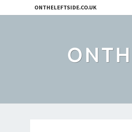
ONTHELEFTSIDE.CO.UK
ONTH