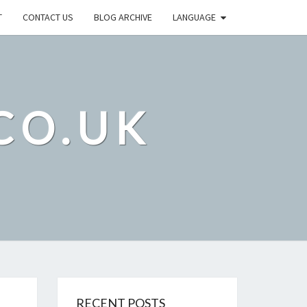
T
CONTACT US
BLOG ARCHIVE
LANGUAGE
CO.UK
RECENT POSTS