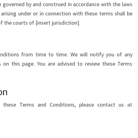
e governed by and construed in accordance with the laws
s arising under or in connection with these terms shall be
f the courts of [insert jurisdiction].
itions from time to time. We will notify you of any
 on this page. You are advised to review these Terms
on
 these Terms and Conditions, please contact us at