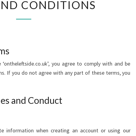
AND CONDITIONS
AND
CONDITIONS
rms
 ‘ontheleftside.co.uk’, you agree to comply with and be
. If you do not agree with any part of these terms, you
ties and Conduct
te information when creating an account or using our