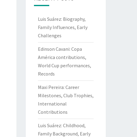
Luis Suárez: Biography,
Family Influences, Early
Challenges
Edinson Cavani: Copa
América contributions,
World Cup performances,
Records
Maxi Pereira: Career
Milestones, Club Trophies,
International
Contributions
Luis Suárez: Childhood,
Family Background, Early