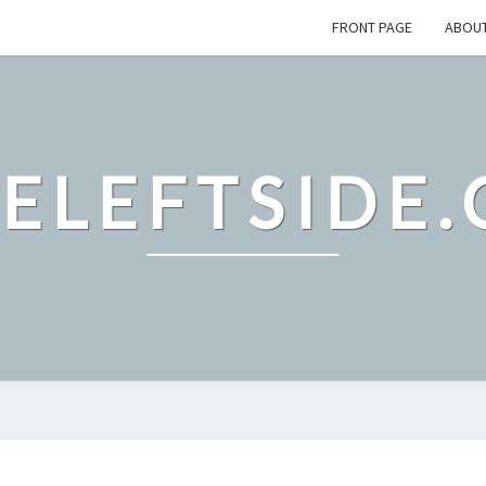
FRONT PAGE
ABOU
ELEFTSIDE.
TERMS