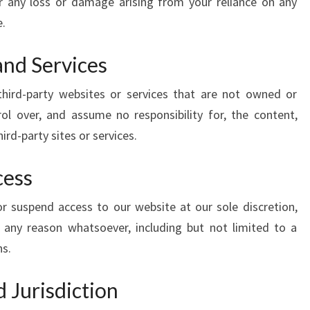
or any loss or damage arising from your reliance on any
e.
and Services
third-party websites or services that are not owned or
ol over, and assume no responsibility for, the content,
hird-party sites or services.
cess
r suspend access to our website at our sole discretion,
for any reason whatsoever, including but not limited to a
ns.
 Jurisdiction