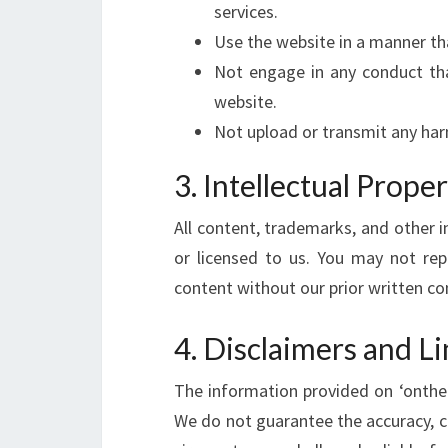
services.
Use the website in a manner tha
Not engage in any conduct tha
website.
Not upload or transmit any har
3. Intellectual Prope
All content, trademarks, and other i
or licensed to us. You may not rep
content without our prior written co
4. Disclaimers and Li
The information provided on ‘onthele
We do not guarantee the accuracy, c