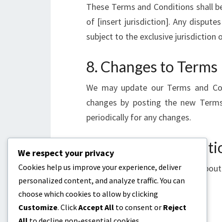
These Terms and Conditions shall b
of [insert jurisdiction]. Any dispute
subject to the exclusive jurisdiction o
8. Changes to Terms
We may update our Terms and Cond
changes by posting the new Terms
periodically for any changes.
9. Contact Informati
We respect your privacy
Cookies help us improve your experience, deliver
If you have any questions about
personalized content, and analyze traffic. You can
legal@ontheleftside.co.uk
.
choose which cookies to allow by clicking
Customize
. Click
Accept All
to consent or
Reject
All
to decline non-essential cookies.