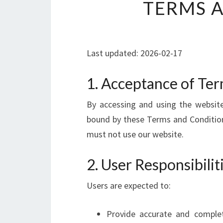
TERMS 
Last updated: 2026-02-17
1. Acceptance of Te
By accessing and using the website
bound by these Terms and Conditions
must not use our website.
2. User Responsibili
Users are expected to:
Provide accurate and comple