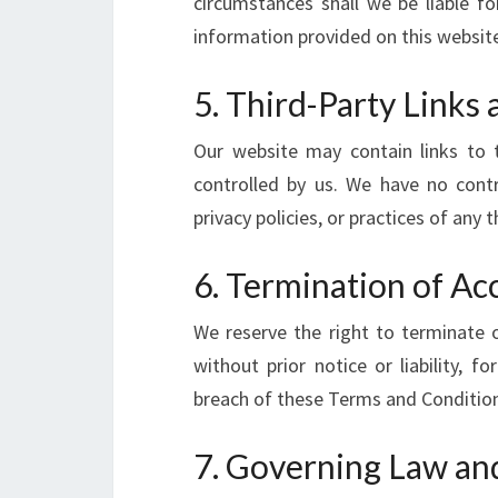
circumstances shall we be liable f
information provided on this websit
5. Third-Party Links 
Our website may contain links to 
controlled by us. We have no contr
privacy policies, or practices of any t
6. Termination of Ac
We reserve the right to terminate o
without prior notice or liability, 
breach of these Terms and Conditio
7. Governing Law and