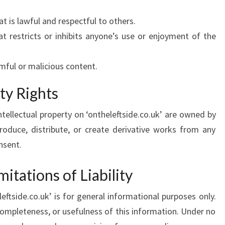
t is lawful and respectful to others.
t restricts or inhibits anyone’s use or enjoyment of the
mful or malicious content.
rty Rights
ntellectual property on ‘ontheleftside.co.uk’ are owned by
roduce, distribute, or create derivative works from any
nsent.
mitations of Liability
ftside.co.uk’ is for general informational purposes only.
ompleteness, or usefulness of this information. Under no