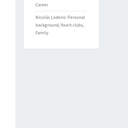
Career
Nicolás Lodeiro: Personal
background, Youth clubs,
Family